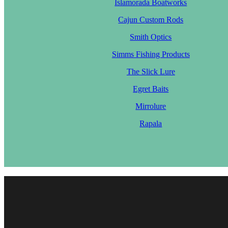
Islamorada Boatworks
Cajun Custom Rods
Smith Optics
Simms Fishing Products
The Slick Lure
Egret Baits
Mirrolure
Rapala