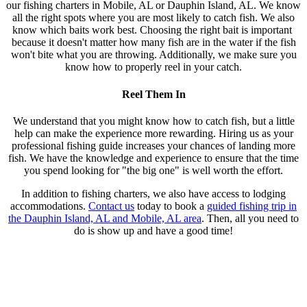
our fishing charters in Mobile, AL or Dauphin Island, AL. We know
all the right spots where you are most likely to catch fish. We also
know which baits work best. Choosing the right bait is important
because it doesn't matter how many fish are in the water if the fish
won't bite what you are throwing. Additionally, we make sure you
know how to properly reel in your catch.
Reel Them In
We understand that you might know how to catch fish, but a little
help can make the experience more rewarding. Hiring us as your
professional fishing guide increases your chances of landing more
fish. We have the knowledge and experience to ensure that the time
you spend looking for "the big one" is well worth the effort.
In addition to fishing charters, we also have access to lodging
accommodations.
Contact us
today to book a
guided fishing trip in
the Dauphin Island, AL and Mobile, AL area
. Then, all you need to
do is show up and have a good time!