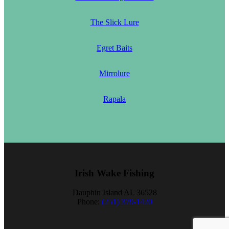
The Slick Lure
Egret Baits
Mirrolure
Rapala
Irish Wake Fishing
Dauphin Island AL 36528
Phone:
(251) 379-1420