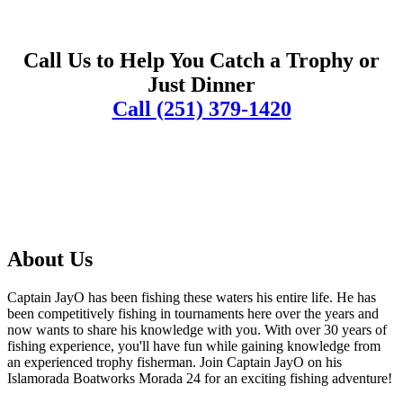
Call Us to Help You Catch a Trophy or
Just Dinner
Call
(251) 379-1420
About Us
Captain JayO has been fishing these waters his entire life. He has
been competitively fishing in tournaments here over the years and
now wants to share his knowledge with you. With over 30 years of
fishing experience, you'll have fun while gaining knowledge from
an experienced trophy fisherman. Join Captain JayO on his
Islamorada Boatworks Morada 24 for an exciting fishing adventure!