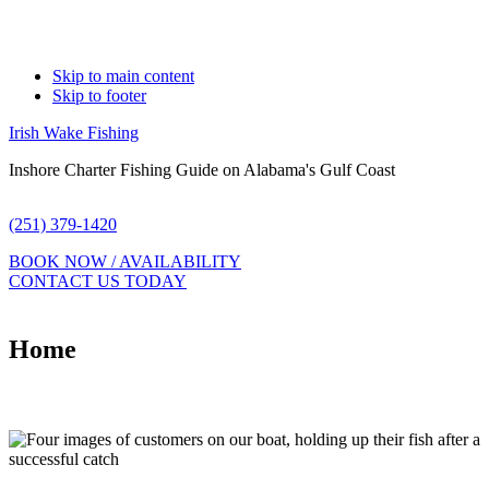
Skip to main content
Skip to footer
Irish Wake Fishing
Inshore Charter Fishing Guide on Alabama's Gulf Coast
(251) 379-1420
BOOK NOW / AVAILABILITY
CONTACT US TODAY
Home