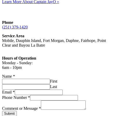
Learn More About Captain JayO »
Phone
(251) 379-1420
Service Area
Mobile, Dauphin Island, Fort Morgan, Daphne, Fairhope, Point
Clear and Bayou La Batre
Hours of Operation
Monday - Sunday:
6am - 10pm
Name
*
First
Last
Email
*
Phone Number
*
Comment or Message
*
Submit