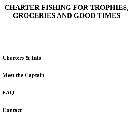
CHARTER FISHING FOR TROPHIES,
GROCERIES AND GOOD TIMES
Charters & Info
Meet the Captain
FAQ
Contact