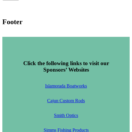
Footer
Click the following links to visit our
Sponsors’ Websites
Islamorada Boatworks
Cajun Custom Rods
Smith Optics
Simms Fishing Products