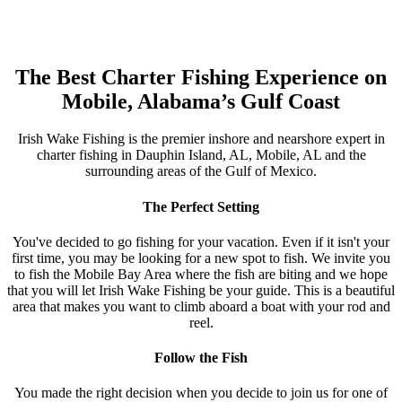
The Best Charter Fishing Experience on
Mobile, Alabama’s Gulf Coast
Irish Wake Fishing is the premier inshore and nearshore expert in
charter fishing in Dauphin Island, AL, Mobile, AL and the
surrounding areas of the Gulf of Mexico.
The Perfect Setting
You've decided to go fishing for your vacation. Even if it isn't your
first time, you may be looking for a new spot to fish. We invite you
to fish the Mobile Bay Area where the fish are biting and we hope
that you will let Irish Wake Fishing be your guide. This is a beautiful
area that makes you want to climb aboard a boat with your rod and
reel.
Follow the Fish
You made the right decision when you decide to join us for one of