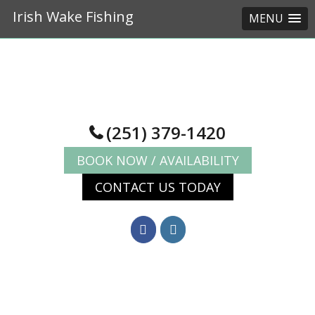
Irish Wake Fishing
MENU
Skip
Skip
to
to
main
footer
content
(251) 379-1420
BOOK NOW / AVAILABILITY
CONTACT US TODAY