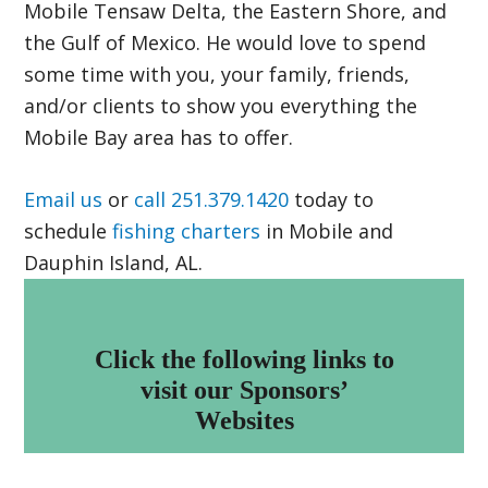
Mobile Tensaw Delta, the Eastern Shore, and
the Gulf of Mexico. He would love to spend
some time with you, your family, friends,
and/or clients to show you everything the
Mobile Bay area has to offer.
Email us
or
call 251.379.1420
today to
schedule
fishing charters
in Mobile and
Dauphin Island, AL.
Footer
Click the following links to
visit our Sponsors’
Websites
Islamorada Boatworks