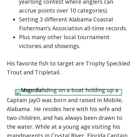
yearlong contest where anglers can
accrue points over 10 categories).
Setting 3 different Alabama Coastal
Fisherman's Association all-time records.
Plus many other local tournament
victories and showings.
His favorite fish to target are Trophy Speckled
Trout and Tripletail.
Captain JayO was born and raised in Mobile,
Alabama. He resides here with his wife and
two children, and has always been drawn to
the water. While at a young age visiting his
grandparents in Crystal River, Florida Captain