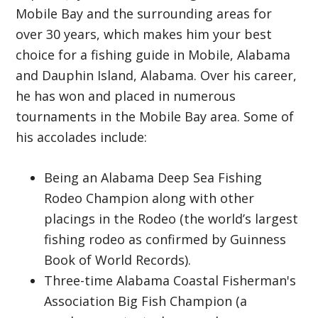
Mobile Bay and the surrounding areas for
over 30 years, which makes him your best
choice for a fishing guide in Mobile, Alabama
and Dauphin Island, Alabama. Over his career,
he has won and placed in numerous
tournaments in the Mobile Bay area. Some of
his accolades include:
Being an Alabama Deep Sea Fishing
Rodeo Champion along with other
placings in the Rodeo (the world’s largest
fishing rodeo as confirmed by Guinness
Book of World Records).
Three-time Alabama Coastal Fisherman's
Association Big Fish Champion (a