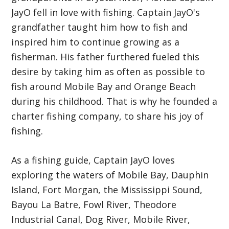
JayO fell in love with fishing. Captain JayO's
grandfather taught him how to fish and
inspired him to continue growing as a
fisherman. His father furthered fueled this
desire by taking him as often as possible to
fish around Mobile Bay and Orange Beach
during his childhood. That is why he founded a
charter fishing company, to share his joy of
fishing.
As a fishing guide, Captain JayO loves
exploring the waters of Mobile Bay, Dauphin
Island, Fort Morgan, the Mississippi Sound,
Bayou La Batre, Fowl River, Theodore
Industrial Canal, Dog River, Mobile River,