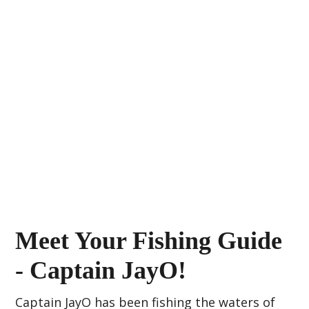
Meet Your Fishing Guide
- Captain JayO!
Captain JayO has been fishing the waters of