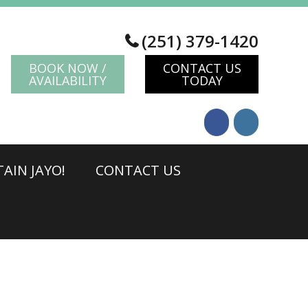
(251) 379-1420
BOOK NOW /
CONTACT US
AVAILABILITY
TODAY
AIN JAYO!
CONTACT US