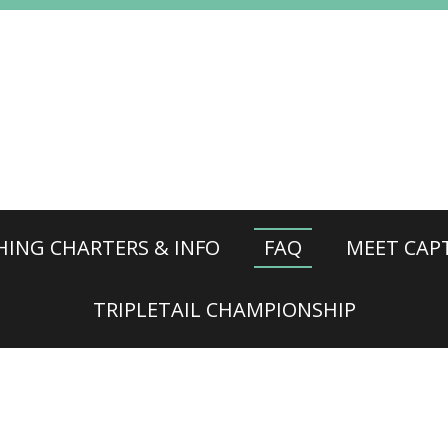
HING CHARTERS & INFO
FAQ
MEET CAPT
TRIPLETAIL CHAMPIONSHIP